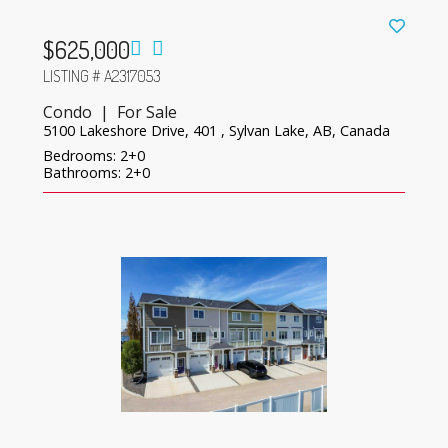
$625,000
LISTING # A2317053
Condo | For Sale
5100 Lakeshore Drive, 401 , Sylvan Lake, AB, Canada
Bedrooms: 2+0
Bathrooms: 2+0