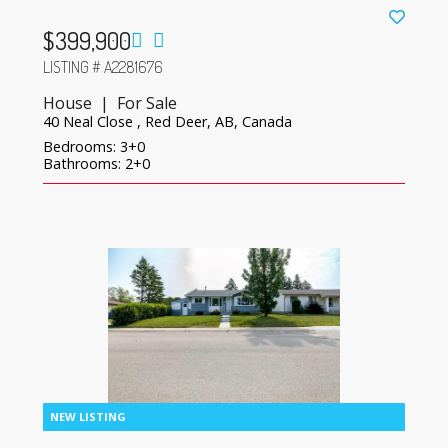
$399,900
LISTING # A2281676
House | For Sale
40 Neal Close , Red Deer, AB, Canada
Bedrooms: 3+0
Bathrooms: 2+0