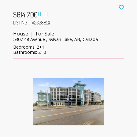
$614,700
LISTING # A2328824
House | For Sale
5307 48 Avenue , Sylvan Lake, AB, Canada
Bedrooms: 2+1
Bathrooms: 2+0