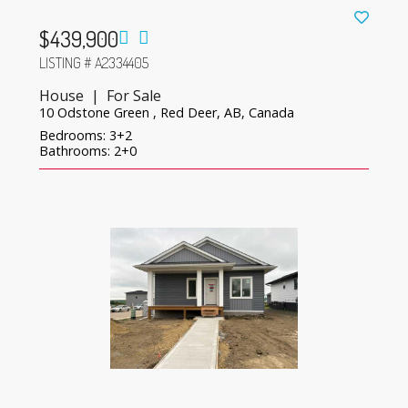
$439,900
LISTING # A2334405
House | For Sale
10 Odstone Green , Red Deer, AB, Canada
Bedrooms: 3+2
Bathrooms: 2+0