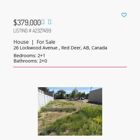
$379,000
LISTING # A2327499
House | For Sale
26 Lockwood Avenue , Red Deer, AB, Canada
Bedrooms: 2+1
Bathrooms: 2+0