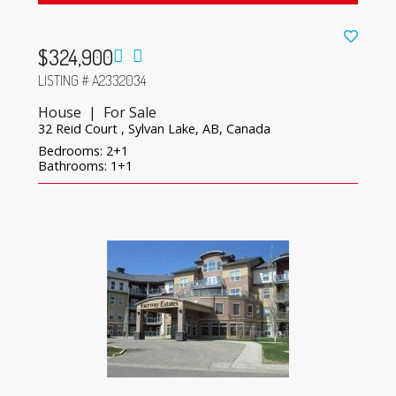
$324,900
LISTING # A2332034
House | For Sale
32 Reid Court , Sylvan Lake, AB, Canada
Bedrooms: 2+1
Bathrooms: 1+1