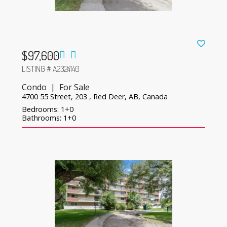
$97,600
LISTING # A2324140
Condo | For Sale
4700 55 Street, 203 , Red Deer, AB, Canada
Bedrooms: 1+0
Bathrooms: 1+0