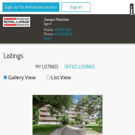
Sign up for enhanced access
Sign In
Jacqui Fletcher
Agent
Mobile:
403.896.3244
Phone:
403.346.8900
Email
Listings
MY LISTINGS
OFFICE LISTINGS
Gallery View
List View