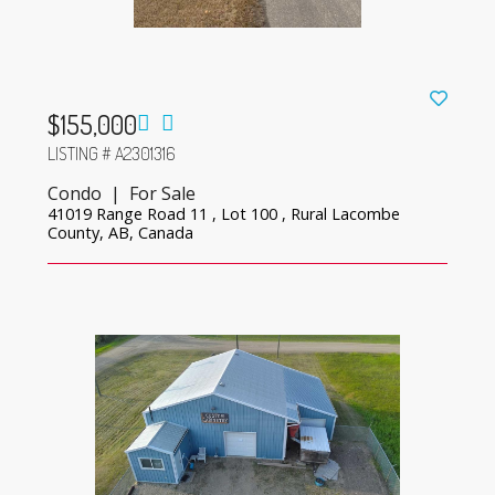
$155,000
LISTING # A2301316
Condo | For Sale
41019 Range Road 11 , Lot 100 , Rural Lacombe
County, AB, Canada