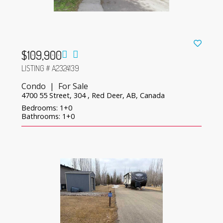
$109,900
LISTING # A2324139
Condo | For Sale
4700 55 Street, 304 , Red Deer, AB, Canada
Bedrooms: 1+0
Bathrooms: 1+0