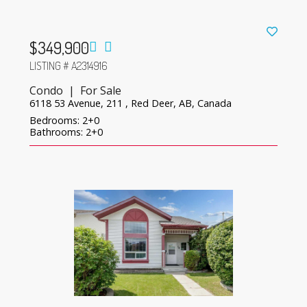
$349,900
LISTING # A2314916
Condo | For Sale
6118 53 Avenue, 211 , Red Deer, AB, Canada
Bedrooms: 2+0
Bathrooms: 2+0