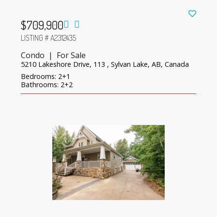
$709,900
LISTING # A2312435
Condo | For Sale
5210 Lakeshore Drive, 113 , Sylvan Lake, AB, Canada
Bedrooms: 2+1
Bathrooms: 2+2