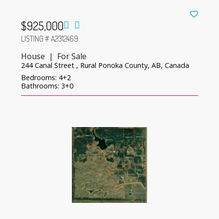
$925,000
LISTING # A2312469
House | For Sale
244 Canal Street , Rural Ponoka County, AB, Canada
Bedrooms: 4+2
Bathrooms: 3+0