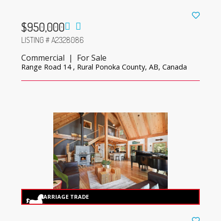
$950,000
LISTING # A2328086
Commercial | For Sale
Range Road 14 , Rural Ponoka County, AB, Canada