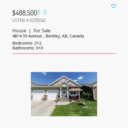
$488,500
LISTING # A2319342
House | For Sale
4814 55 Avenue , Bentley, AB, Canada
Bedrooms: 2+2
Bathrooms: 3+0