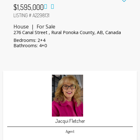
$1,595,000
LISTING # A2298131
House | For Sale
276 Canal Street , Rural Ponoka County, AB, Canada
Bedrooms: 2+4
Bathrooms: 4+0
Jacqui Fletcher
Agent