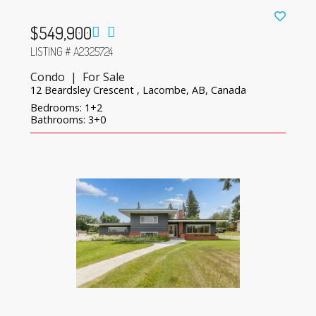
$549,900
LISTING # A2325724
Condo | For Sale
12 Beardsley Crescent , Lacombe, AB, Canada
Bedrooms: 1+2
Bathrooms: 3+0