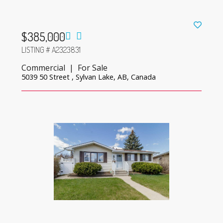
$385,000
LISTING # A2323831
Commercial | For Sale
5039 50 Street , Sylvan Lake, AB, Canada