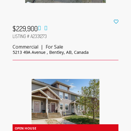
$229,900
LISTING # A2331273
Commercial | For Sale
5213 49A Avenue , Bentley, AB, Canada