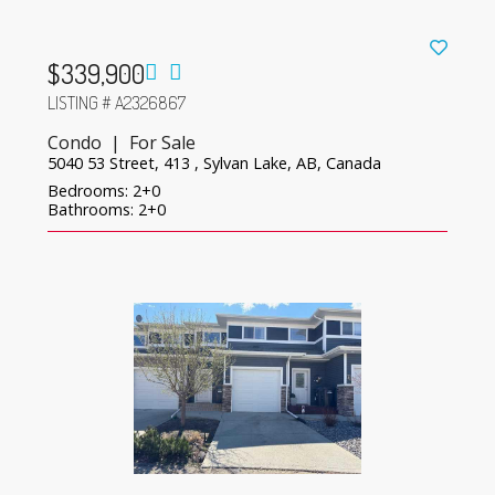
$339,900
LISTING # A2326867
Condo | For Sale
5040 53 Street, 413 , Sylvan Lake, AB, Canada
Bedrooms: 2+0
Bathrooms: 2+0