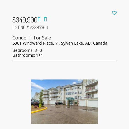
$349,900
LISTING # A2295560
Condo | For Sale
5301 Windward Place, 7 , Sylvan Lake, AB, Canada
Bedrooms: 3+0
Bathrooms: 1+1