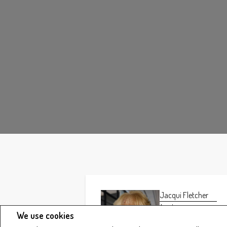
Jacqui Fletcher
Agent
We use cookies
Phone:
403.346.8900
Fax: 403.346.6306