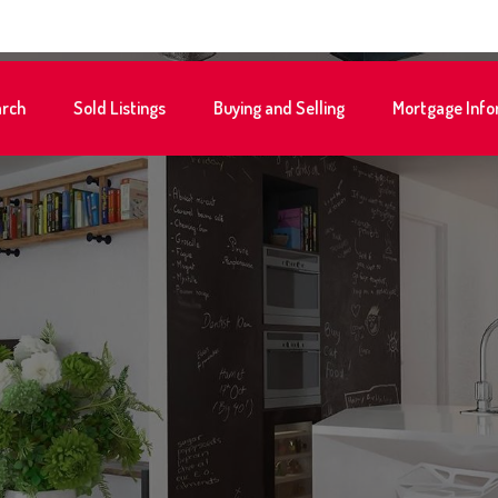
rch
Sold Listings
Buying and Selling
Mortgage Info