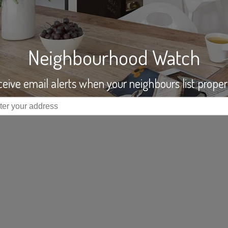
Neighbourhood Watch
eive email alerts when your neighbours list proper