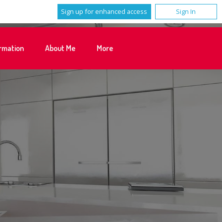
Sign up for enhanced access
Sign In
rmation
About Me
More