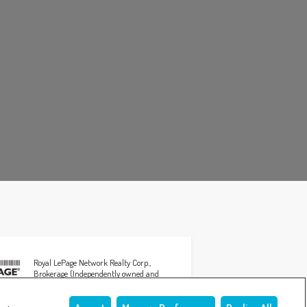
Royal LePage Network Realty Corp.,
Brokerage (Independently owned and
operated)
3608 50th AVENUE