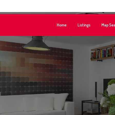
Home
Listings
Map Sea